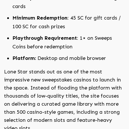
cards
Minimum Redemption
: 45 SC for gift cards /
100 SC for cash prizes
Playthrough Requirement
: 1× on Sweeps
Coins before redemption
Platform:
Desktop and mobile browser
Lone Star stands out as one of the most
impressive new sweepstakes casinos to launch in
the space. Instead of flooding the platform with
thousands of low-quality titles, the site focuses
on delivering a curated game library with more
than 500 casino-style games, including a strong
selection of modern slots and feature-heavy
video slots.