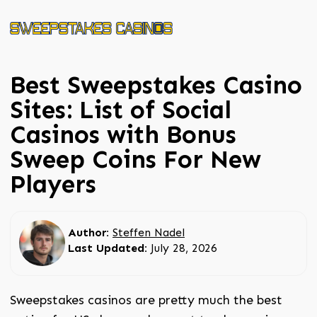
Best Sweepstakes Casino
Sites: List of Social
Casinos with Bonus
Sweep Coins For New
Players
Author:
Steffen Nadel
Last Updated:
July 28, 2026
Sweepstakes casinos are pretty much the best