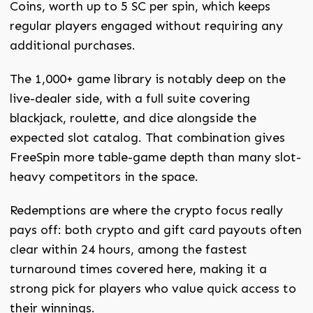
Coins, worth up to 5 SC per spin, which keeps
regular players engaged without requiring any
additional purchases.
The 1,000+ game library is notably deep on the
live-dealer side, with a full suite covering
blackjack, roulette, and dice alongside the
expected slot catalog. That combination gives
FreeSpin more table-game depth than many slot-
heavy competitors in the space.
Redemptions are where the crypto focus really
pays off: both crypto and gift card payouts often
clear within 24 hours, among the fastest
turnaround times covered here, making it a
strong pick for players who value quick access to
their winnings.