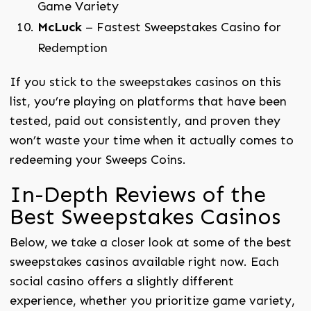
Game Variety
McLuck
– Fastest Sweepstakes Casino for
Redemption
If you stick to the sweepstakes casinos on this
list, you’re playing on platforms that have been
tested, paid out consistently, and proven they
won’t waste your time when it actually comes to
redeeming your Sweeps Coins.
In-Depth Reviews of the
Best Sweepstakes Casinos
Below, we take a closer look at some of the best
sweepstakes casinos available right now. Each
social casino offers a slightly different
experience, whether you prioritize game variety,