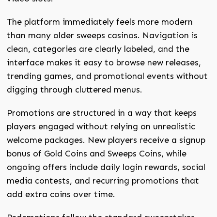
The platform immediately feels more modern
than many older sweeps casinos. Navigation is
clean, categories are clearly labeled, and the
interface makes it easy to browse new releases,
trending games, and promotional events without
digging through cluttered menus.
Promotions are structured in a way that keeps
players engaged without relying on unrealistic
welcome packages. New players receive a signup
bonus of Gold Coins and Sweeps Coins, while
ongoing offers include daily login rewards, social
media contests, and recurring promotions that
add extra coins over time.