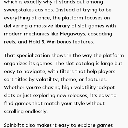
which is exactly why it stands out among
sweepstakes casinos. Instead of trying to be
everything at once, the platform focuses on
delivering a massive library of slot games with
modern mechanics like Megaways, cascading
reels, and Hold & Win bonus features.
That specialization shows in the way the platform
organizes its games. The slot catalog is large but
easy to navigate, with filters that help players
sort titles by volatility, theme, or features.
Whether you’re chasing high-volatility jackpot
slots or just exploring new releases, it’s easy to
find games that match your style without
scrolling endlessly.
Spinblitz also makes it easy to explore games