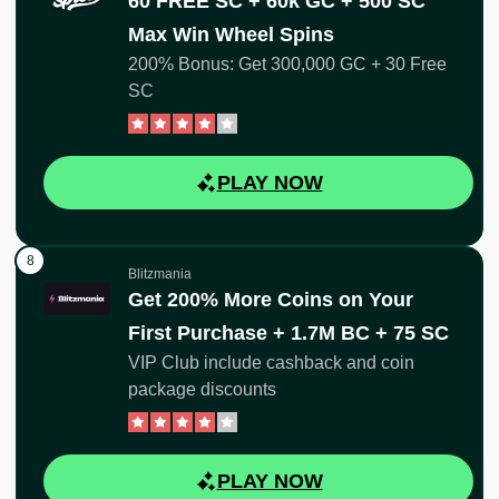
60 FREE SC + 60k GC + 500 SC
Max Win Wheel Spins
200% Bonus: Get 300,000 GC + 30 Free
SC
PLAY NOW
Blitzmania
Get 200% More Coins on Your
First Purchase + 1.7M BC + 75 SC
VIP Club include cashback and coin
package discounts
PLAY NOW