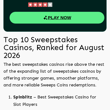
PLAY NOW
Top 10 Sweepstakes
Casinos, Ranked for August
2026
The best sweepstakes casinos rise above the rest
of the expanding list of sweepstakes casinos by
offering stronger games, smoother platforms,
and more reliable Sweeps Coins redemptions.
Spinblitz
– Best Sweepstakes Casino for
Slot Players