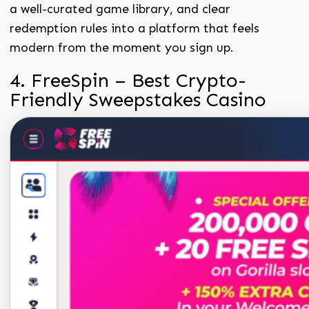
a well-curated game library, and clear
redemption rules into a platform that feels
modern from the moment you sign up.
4. FreeSpin – Best Crypto-
Friendly Sweepstakes Casino