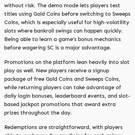
without risk. The demo mode lets players test
titles using Gold Coins before switching to Sweeps
Coins, which is especially useful for high-volatility
slots where bankroll swings can happen quickly.
Being able to learn a game’s bonus mechanics
before wagering SC is a major advantage.
Promotions on the platform lean heavily into slot
play as well. New players receive a signup
package of free Gold Coins and Sweeps Coins,
while returning players can take advantage of
daily login bonuses, leaderboard events, and slot-
based jackpot promotions that award extra
prizes throughout the day.
Redemptions are straightforward, with players