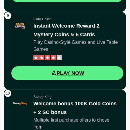
Card Crush
Instant Welcome Reward 2
Mystery Coins & 5 Cards
Play Casino-Style Games and Live Table
Games
PLAY NOW
SweepKing
Welcome bonus 100K Gold Coins
+ 2 SC bonus
Multiple first purchase offers to chose
from