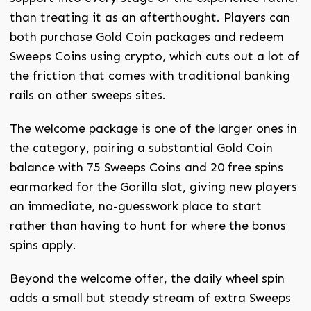
than treating it as an afterthought. Players can
both purchase Gold Coin packages and redeem
Sweeps Coins using crypto, which cuts out a lot of
the friction that comes with traditional banking
rails on other sweeps sites.
The welcome package is one of the larger ones in
the category, pairing a substantial Gold Coin
balance with 75 Sweeps Coins and 20 free spins
earmarked for the Gorilla slot, giving new players
an immediate, no-guesswork place to start
rather than having to hunt for where the bonus
spins apply.
Beyond the welcome offer, the daily wheel spin
adds a small but steady stream of extra Sweeps