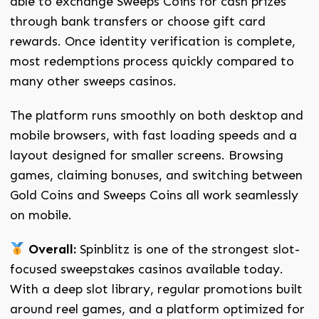
able to exchange Sweeps Coins for cash prizes
through bank transfers or choose gift card
rewards. Once identity verification is complete,
most redemptions process quickly compared to
many other sweeps casinos.
The platform runs smoothly on both desktop and
mobile browsers, with fast loading speeds and a
layout designed for smaller screens. Browsing
games, claiming bonuses, and switching between
Gold Coins and Sweeps Coins all work seamlessly
on mobile.
Overall:
Spinblitz is one of the strongest slot-
focused sweepstakes casinos available today.
With a deep slot library, regular promotions built
around reel games, and a platform optimized for