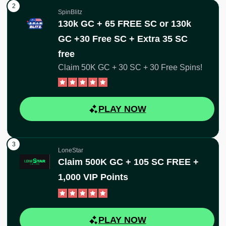
SpinBlitz
130k GC + 65 FREE SC or 130k
GC +30 Free SC + Extra 35 SC
free
Claim 50K GC + 30 SC + 30 Free Spins!
PLAY NOW
LoneStar
Claim 500K GC + 105 SC FREE +
1,000 VIP Points
PLAY NOW