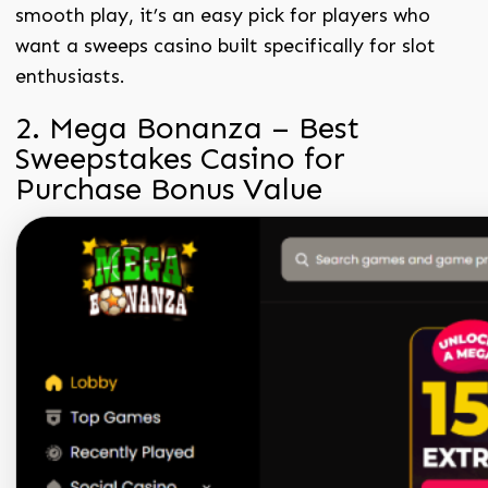
smooth play, it’s an easy pick for players who
want a sweeps casino built specifically for slot
enthusiasts.
2. Mega Bonanza – Best
Sweepstakes Casino for
Purchase Bonus Value