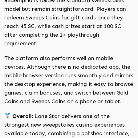
Redemptions follow the standard sweepstakes
model but remain straightforward. Players can
redeem Sweeps Coins for gift cards once they
reach 45 SC, while cash prizes start at 100 SC
after completing the 1× playthrough
requirement.
The platform also performs well on mobile
devices. Although there is no dedicated app, the
mobile browser version runs smoothly and mirrors
the desktop experience, making it easy to browse
games, claim bonuses, and switch between Gold
Coins and Sweeps Coins on a phone or tablet.
Overall:
Lone Star delivers one of the
strongest new sweepstakes casino experiences
available today, combining a polished interface,