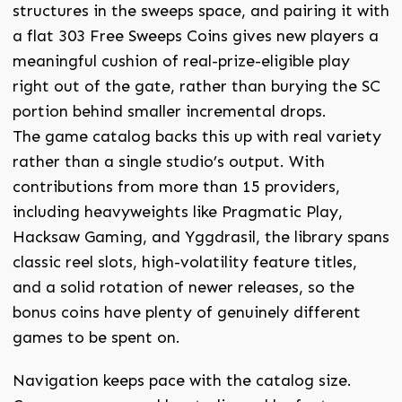
structures in the sweeps space, and pairing it with
a flat 303 Free Sweeps Coins gives new players a
meaningful cushion of real-prize-eligible play
right out of the gate, rather than burying the SC
portion behind smaller incremental drops.
The game catalog backs this up with real variety
rather than a single studio’s output. With
contributions from more than 15 providers,
including heavyweights like Pragmatic Play,
Hacksaw Gaming, and Yggdrasil, the library spans
classic reel slots, high-volatility feature titles,
and a solid rotation of newer releases, so the
bonus coins have plenty of genuinely different
games to be spent on.
Navigation keeps pace with the catalog size.