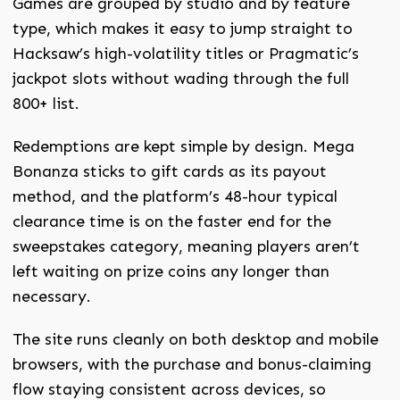
Games are grouped by studio and by feature
type, which makes it easy to jump straight to
Hacksaw’s high-volatility titles or Pragmatic’s
jackpot slots without wading through the full
800+ list.
Redemptions are kept simple by design. Mega
Bonanza sticks to gift cards as its payout
method, and the platform’s 48-hour typical
clearance time is on the faster end for the
sweepstakes category, meaning players aren’t
left waiting on prize coins any longer than
necessary.
The site runs cleanly on both desktop and mobile
browsers, with the purchase and bonus-claiming
flow staying consistent across devices, so