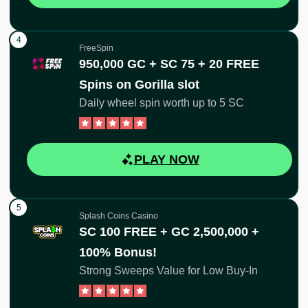
FreeSpin
950,000 GC + SC 75 + 20 FREE
Spins on Gorilla slot
Daily wheel spin worth up to 5 SC
PLAY NOW
Splash Coins Casino
SC 100 FREE + GC 2,500,000 +
100% Bonus!
Strong Sweeps Value for Low Buy-In