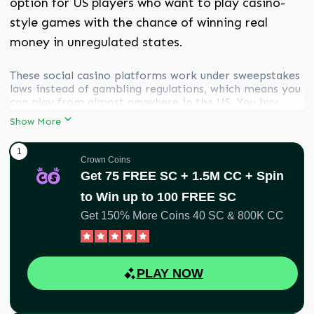
option for US players who want to play casino-
style games with the chance of winning real
money in unregulated states.
These social casino platforms work under sweepstakes
laws instead of gambling regulations, which means you
can play from almost anywhere in the US. You buy
Show More
Crown Coins
Get 75 FREE SC + 1.5M CC + Spin
to Win up to 100 FREE SC
Get 150% More Coins 40 SC & 800K CC
PLAY NOW