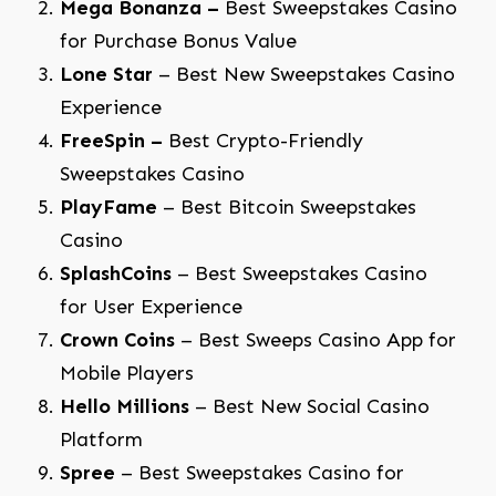
Mega Bonanza –
Best Sweepstakes Casino
for Purchase Bonus Value
Lone Star
– Best New Sweepstakes Casino
Experience
FreeSpin –
Best Crypto-Friendly
Sweepstakes Casino
PlayFame
– Best Bitcoin Sweepstakes
Casino
SplashCoins
– Best Sweepstakes Casino
for User Experience
Crown Coins
– Best Sweeps Casino App for
Mobile Players
Hello Millions
– Best New Social Casino
Platform
Spree
– Best Sweepstakes Casino for