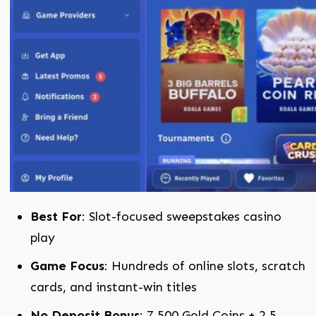
Best For
: Slot-focused sweepstakes casino
play
Game Focus
: Hundreds of online slots, scratch
cards, and instant-win titles
No Deposit Bonus
: 7,500 Gold Coins + 2.5