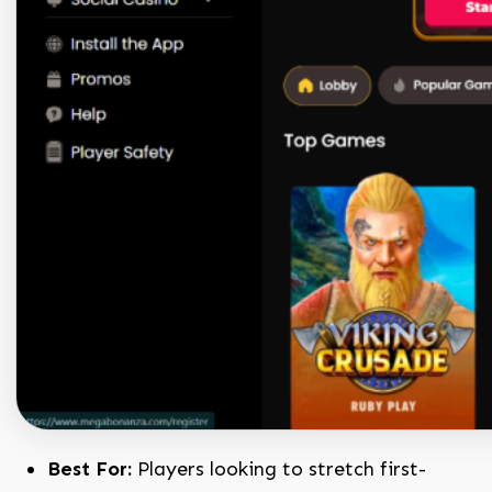
Best For:
Players looking to stretch first-