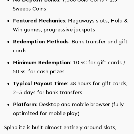
Sweeps Coins
Featured Mechanics
: Megaways slots, Hold &
Win games, progressive jackpots
Redemption Methods
: Bank transfer and gift
cards
Minimum Redemption
: 10 SC for gift cards /
50 SC for cash prizes
Typical Payout Time
: 48 hours for gift cards,
2–5 days for bank transfers
Platform:
Desktop and mobile browser (fully
optimized for mobile play)
Spinblitz is built almost entirely around slots,