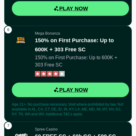
PLAY NOW
Mega Bonanza
150% on First Purchase: Up to
600K + 303 Free SC
150% on First Purchase: Up to 600K +
303 Free SC
PLAY NOW
Age 21+. No purchase necessary. Void where prohibited by law. Not
available in AL, CA, CT, DE, ID, IN, KY, LA, ME, MD, MI, MT, NV, NJ,
NY, TN, WA and WV. Additional T&Cs apply
Spree Casino