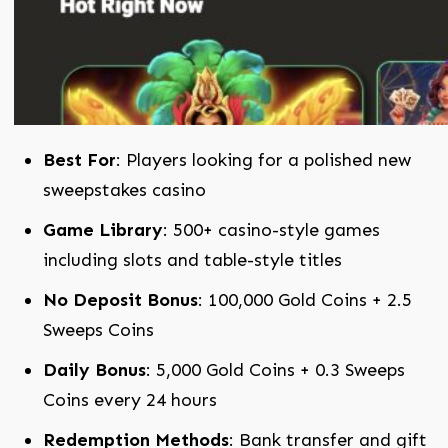
Best For
: Players looking for a polished new
sweepstakes casino
Game Library
: 500+ casino-style games
including slots and table-style titles
No Deposit Bonus
: 100,000 Gold Coins + 2.5
Sweeps Coins
Daily Bonus
: 5,000 Gold Coins + 0.3 Sweeps
Coins every 24 hours
Redemption Methods
: Bank transfer and gift