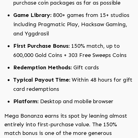
purchase coin packages as far as possible
Game Library:
800+ games from 15+ studios
including Pragmatic Play, Hacksaw Gaming,
and Yggdrasil
First Purchase Bonus:
150% match, up to
600,000 Gold Coins + 303 Free Sweeps Coins
Redemption Methods:
Gift cards
Typical Payout Time:
Within 48 hours for gift
card redemptions
Platform:
Desktop and mobile browser
Mega Bonanza earns its spot by leaning almost
entirely into first-purchase value. The 150%
match bonus is one of the more generous