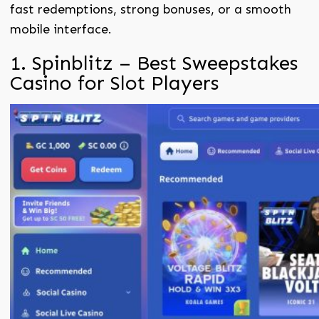
fast redemptions, strong bonuses, or a smooth
mobile interface.
1. Spinblitz – Best Sweepstakes
Casino for Slot Players