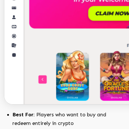
Best For
: Players who want to buy and
redeem entirely in crypto