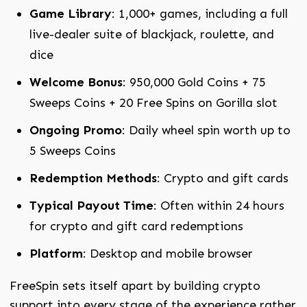
Game Library
: 1,000+ games, including a full
live-dealer suite of blackjack, roulette, and
dice
Welcome Bonus
: 950,000 Gold Coins + 75
Sweeps Coins + 20 Free Spins on Gorilla slot
Ongoing Promo
: Daily wheel spin worth up to
5 Sweeps Coins
Redemption Methods
: Crypto and gift cards
Typical Payout Time
: Often within 24 hours
for crypto and gift card redemptions
Platform
: Desktop and mobile browser
FreeSpin sets itself apart by building crypto
support into every stage of the experience rather