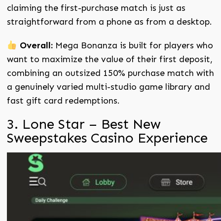
claiming the first-purchase match is just as
straightforward from a phone as from a desktop.
Overall:
Mega Bonanza is built for players who
want to maximize the value of their first deposit,
combining an outsized 150% purchase match with
a genuinely varied multi-studio game library and
fast gift card redemptions.
3. Lone Star – Best New
Sweepstakes Casino Experience